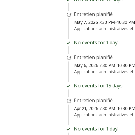
Entretien planifié
May 7, 2026 7:30 PM–10:30 P
Applications administratives et
No events for 1 day!
Entretien planifié
May 6, 2026 7:30 PM–10:30 P
Applications administratives et
No events for 15 days!
Entretien planifié
Apr 21, 2026 7:30 PM–10:30 P
Applications administratives et
No events for 1 day!