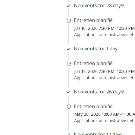
No events for 28 days!
Entretien planifié
Jun 16, 2026 7:30 PM–10:30 P
Applications administratives et
No events for 1 day!
Entretien planifié
Jun 15, 2026 7:30 PM–10:30 P
Applications administratives et
No events for 26 days!
Entretien planifié
May 20, 2026 10:00 AM–11:00
Applications administratives et
No events for 12 days!