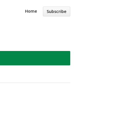
Home
Subscribe