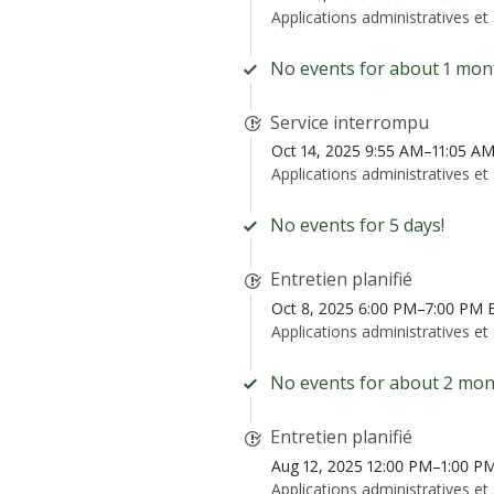
Applications administratives et
No events for about 1 mon
Service interrompu
Oct 14, 2025 9:55 AM–11:05 A
Applications administratives et
No events for 5 days!
Entretien planifié
Oct 8, 2025 6:00 PM–7:00 PM
Applications administratives et
No events for about 2 mon
Entretien planifié
Aug 12, 2025 12:00 PM–1:00 P
Applications administratives et