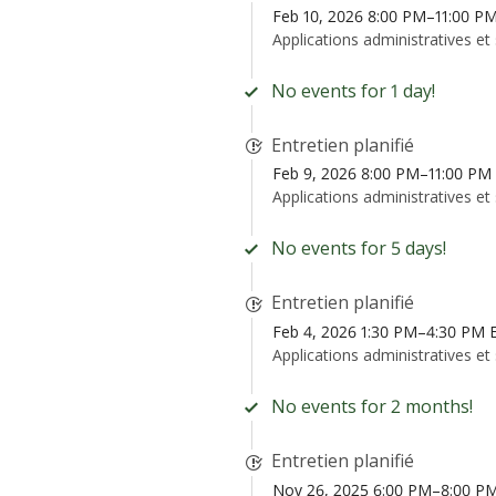
Feb 10, 2026 8:00 PM–11:00 P
Applications administratives et
No events for 1 day!
Entretien planifié
Feb 9, 2026 8:00 PM–11:00 PM
Applications administratives et
No events for 5 days!
Entretien planifié
Feb 4, 2026 1:30 PM–4:30 PM 
Applications administratives et
No events for 2 months!
Entretien planifié
Nov 26, 2025 6:00 PM–8:00 P