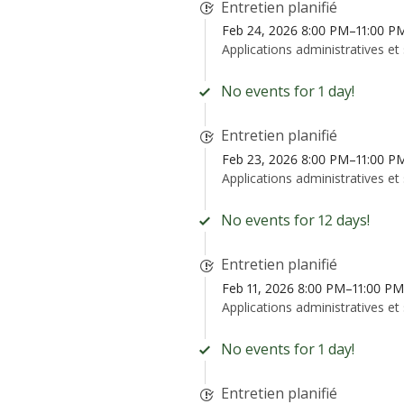
Entretien planifié
Feb 24, 2026 8:00 PM–11:00 P
Applications administratives et
No events for 1 day!
Entretien planifié
Feb 23, 2026 8:00 PM–11:00 P
Applications administratives et
No events for 12 days!
Entretien planifié
Feb 11, 2026 8:00 PM–11:00 P
Applications administratives et
No events for 1 day!
Entretien planifié