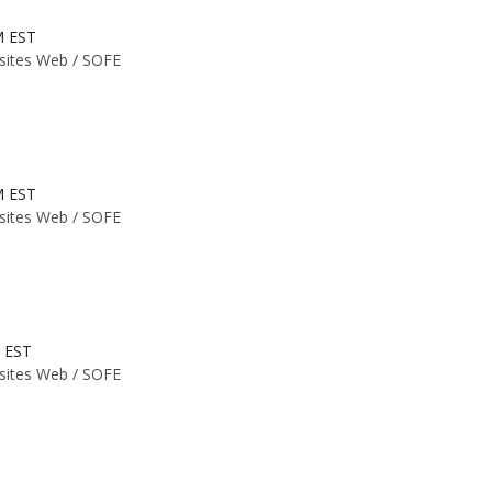
M EST
 sites Web /
SOFE
M EST
 sites Web /
SOFE
M EST
 sites Web /
SOFE