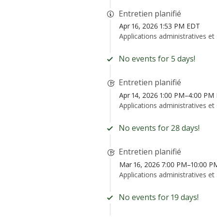
Entretien planifié
Apr 16, 2026 1:53 PM EDT
Applications administratives et
No events for 5 days!
Entretien planifié
Apr 14, 2026 1:00 PM–4:00 PM
Applications administratives et
No events for 28 days!
Entretien planifié
Mar 16, 2026 7:00 PM–10:00 
Applications administratives et
No events for 19 days!