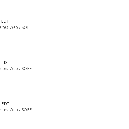
M EDT
 sites Web /
SOFE
M EDT
 sites Web /
SOFE
M EDT
 sites Web /
SOFE