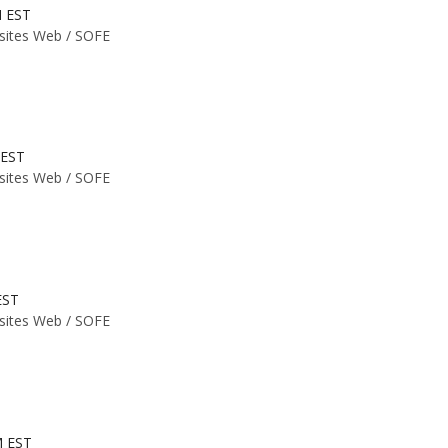
M EST
 sites Web /
SOFE
 EST
 sites Web /
SOFE
EST
 sites Web /
SOFE
M EST