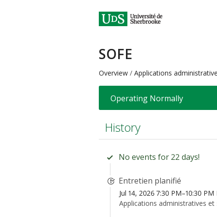
SOFE
Overview
Applications administrativ
Operating Normally
History
No events for 22 days!
Entretien planifié
Jul 14, 2026 7:30 PM–10:30 PM
Applications administratives et