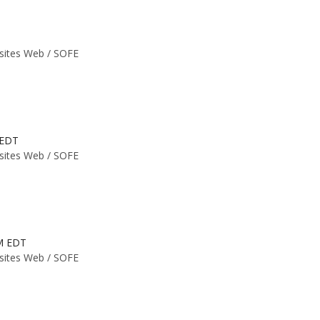
 sites Web /
SOFE
 EDT
 sites Web /
SOFE
PM EDT
 sites Web /
SOFE