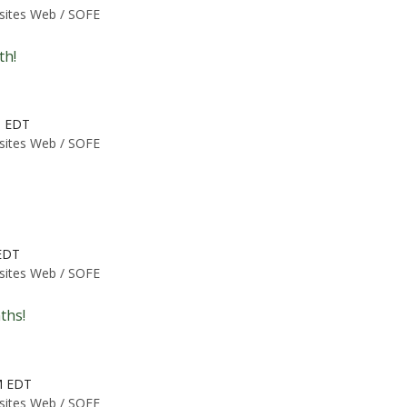
 sites Web /
SOFE
th!
M EDT
 sites Web /
SOFE
 EDT
 sites Web /
SOFE
ths!
M EDT
 sites Web /
SOFE