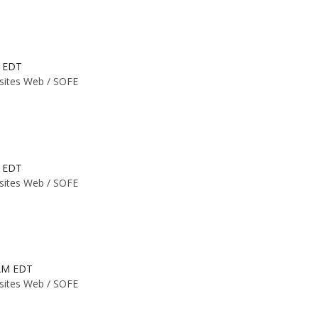
M EDT
 sites Web /
SOFE
M EDT
 sites Web /
SOFE
 AM EDT
 sites Web /
SOFE