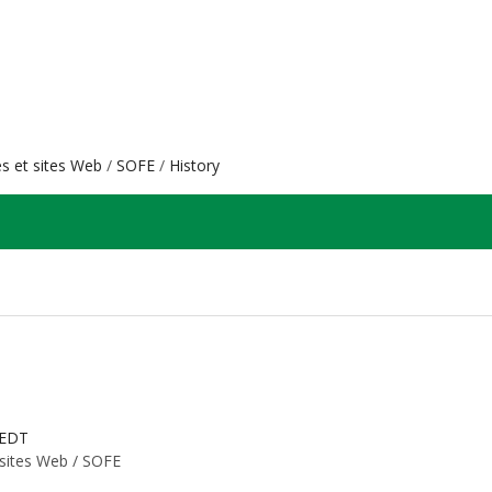
es et sites Web
SOFE
History
 EDT
 sites Web /
SOFE